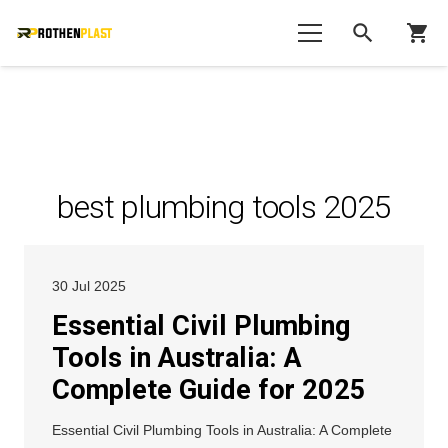
search
shopping_cart
best plumbing tools 2025
30 Jul 2025
Essential Civil Plumbing
Tools in Australia: A
Complete Guide for 2025
Essential Civil Plumbing Tools in Australia: A Complete