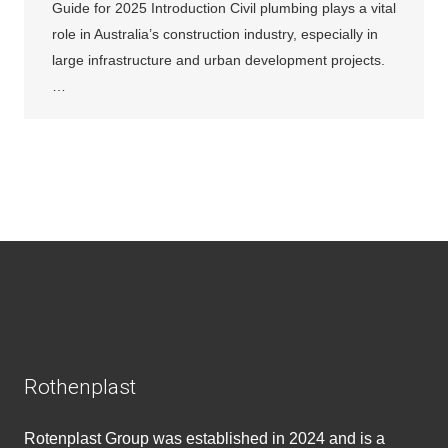
Guide for 2025 Introduction Civil plumbing plays a vital
role in Australia’s construction industry, especially in
large infrastructure and urban development projects.
…
Rothenplast
Rotenplast Group was established in 2024 and is a