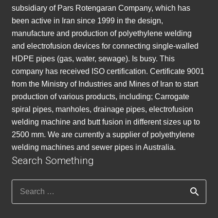
subsidiary of Pars Rotengaran Company, which has
been active in Iran since 1999 in the design,
manufacture and production of polyethylene welding
and electrofusion devices for connecting single-walled
HDPE pipes (gas, water, sewage). Is busy. This
company has received ISO certification. Certificate 9001
from the Ministry of Industries and Mines of Iran to start
production of various products, including; Carrogate
spiral pipes, manholes, drainage pipes, electrofusion
welding machine and butt fusion in different sizes up to
2500 mm. We are currently a supplier of polyethylene
welding machines and sewer pipes in Australia.
Search Something
Search
for: