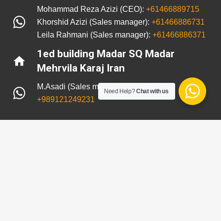
Mohammad Reza Azizi (CEO):
+61466889715
Khorshid Azizi (Sales manager):
+61466886731
Leila Rahmani (Sales manager):
+61466886371
1ed building Madar SQ Madar
home
Mehrvila Karaj Iran
M.Asadi (Sales manager in Iran):
Need Help?
Chat with us
+989121249231
© 2021 All rights reserved. Rothenplast Website
Designed by
BIT Team