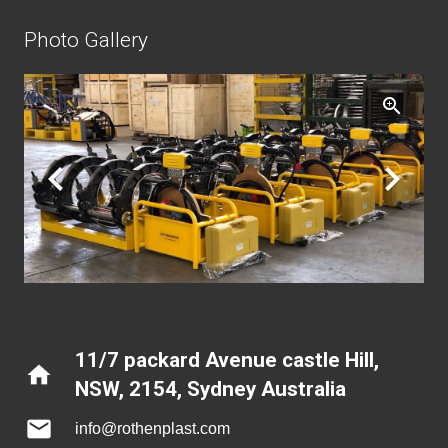
Photo Gallery
11/7 packard Avenue castle Hill,
home
NSW, 2154
,
Sydney Australia
mail
info@rothenplast.com