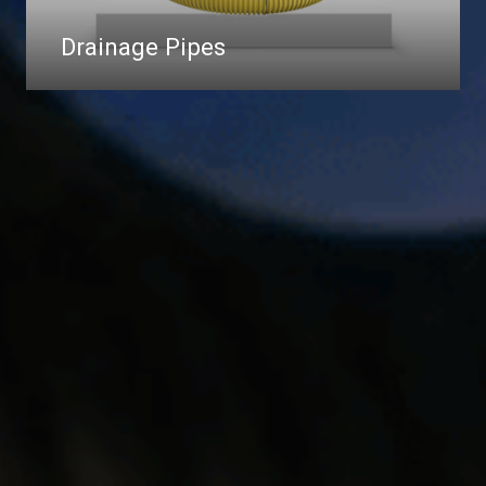
Drainage Pipes