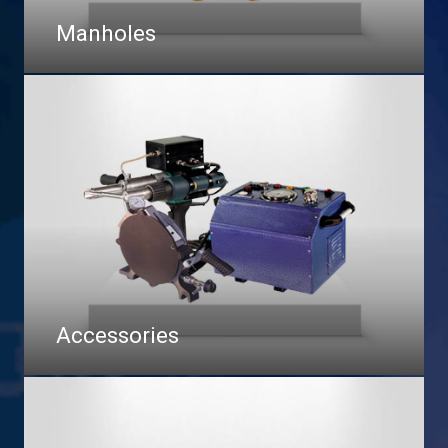
Manholes
Accessories