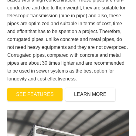
conductive and due to their weight, they are suitable for
telescopic transmission (pipe in pipe) and also, these
pipes are optimized and suitable in terms of cost, time
and effort that has to be spent on a project. Therefore,
corrugated pipes, unlike concrete and metal pipes, do
not need heavy equipments and they are not overpriced.
Corrugated pipes, compared with concrete and metal
pipes are about 30 times lighter and are recommended
to be used in sewer systems as the best option for
longevity and cost effectiveness.
SEE FEATURES
LEARN MORE