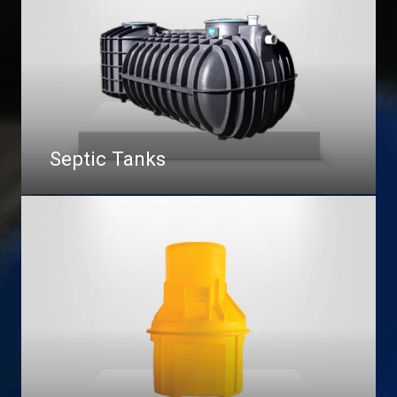
Septic Tanks