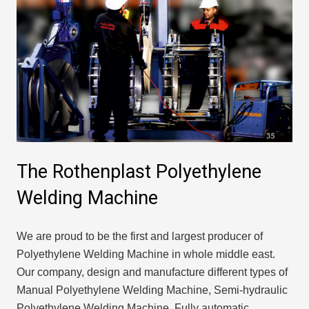
The Rothenplast Polyethylene
Welding Machine
We are proud to be the first and largest producer of
Polyethylene Welding Machine in whole middle east.
Our company, design and manufacture different types of
Manual Polyethylene Welding Machine, Semi-hydraulic
Polyethylene Welding Machine, Fully automatic