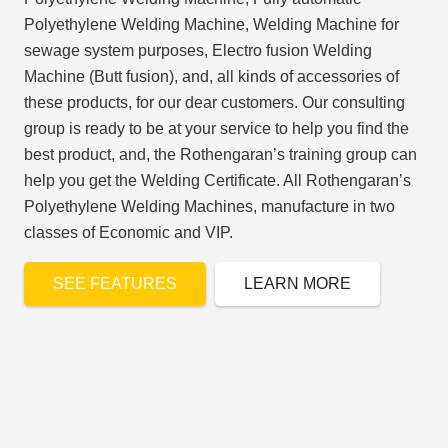
Polyethylene Welding Machine, Welding Machine for
sewage system purposes, Electro fusion Welding
Machine (Butt fusion), and, all kinds of accessories of
these products, for our dear customers. Our consulting
group is ready to be at your service to help you find the
best product, and, the Rothengaran’s training group can
help you get the Welding Certificate. All Rothengaran’s
Polyethylene Welding Machines, manufacture in two
classes of Economic and VIP.
SEE FEATURES
LEARN MORE