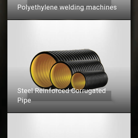
Polyethylene welding machines
Steel Reinforced Corrugated
Pipe