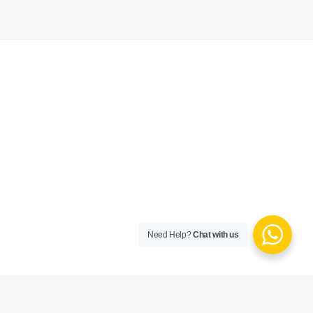
Need Help?
Chat with us