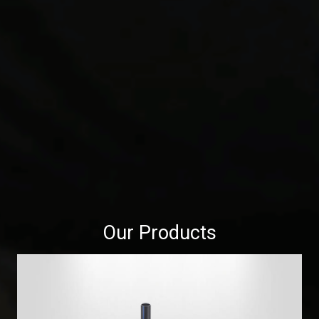
Our Products