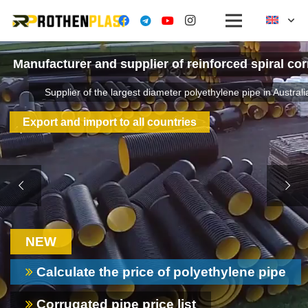
Manufacturer and supplier of reinforced spiral co
Supplier of the largest diameter polyethylene pipe in Australi
Export and import to all countries
NEW
Calculate the price of polyethylene pipe
Corrugated pipe price list