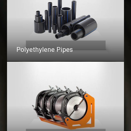
Polyethylene Pipes