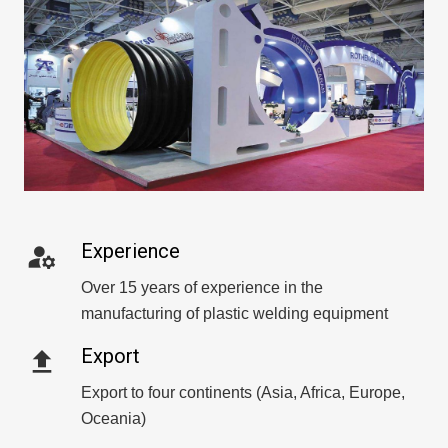
Experience
manage_accounts
Over 15 years of experience in the
manufacturing of plastic welding equipment
Export
file_upload
Export to four continents (Asia, Africa, Europe,
Oceania)