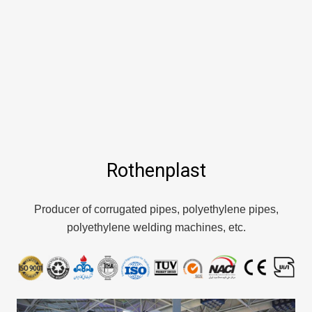
Rothenplast
Producer of corrugated pipes, polyethylene pipes,
polyethylene welding machines, etc.