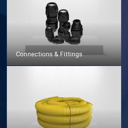
Connections & Fittings