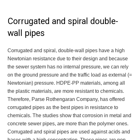
Corrugated and spiral double-
wall pipes
Corrugated and spiral, double-wall pipes have a high
Newtonian resistance due to their design and because
the sewer system has no internal pressure, we can rely
on the ground pressure and the traffic load as external (=
Newtonian) pressure. HDPE-PP materials, among all
the plastic materials, are more resistant to chemicals.
Therefore, Parse Rothengaran Company, has offered
corrugated pipes as the best pipes in resistance to
chemicals. The studies show that corrosion in metal and
concrete sewer pipes, are more than the polymer ones.
Corrugated and spiral pipes are used against acids and
bases with a high concentration. These pipes are non-