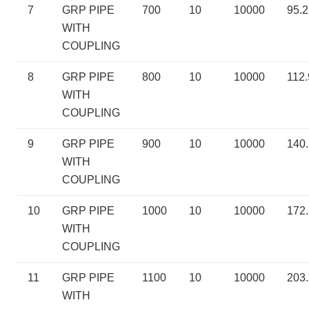
7
GRP PIPE
700
10
10000
95.2
WITH
COUPLING
8
GRP PIPE
800
10
10000
112.
WITH
COUPLING
9
GRP PIPE
900
10
10000
140
WITH
COUPLING
10
GRP PIPE
1000
10
10000
172
WITH
COUPLING
11
GRP PIPE
1100
10
10000
203
WITH