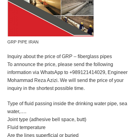
GRP PIPE IRAN
Inquiry about the price of GRP – fiberglass pipes
To announce the price, please send the following
information via WhatsApp to +989121414029, Engineer
Mohammad Reza Azizi. We will send the price of your
inquiry in the shortest possible time.
Type of fluid passing inside the drinking water pipe, sea
water,….
Joint type (adhesive bell space, butt)
Fluid temperature
Are the lines superficial or buried