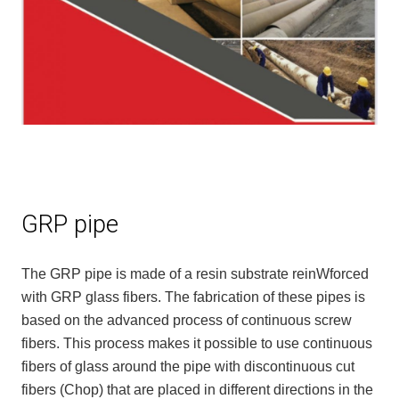
GRP pipe
The GRP pipe is made of a resin substrate reinWforced
with GRP glass fibers. The fabrication of these pipes is
based on the advanced process of continuous screw
fibers. This process makes it possible to use continuous
fibers of glass around the pipe with discontinuous cut
fibers (Chop) that are placed in different directions in the