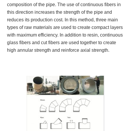
composition of the pipe. The use of continuous fibers in
this direction increases the strength of the pipe and
reduces its production cost. In this method, three main
types of raw materials are used to create compact layers
with maximum efficiency. In addition to resin, continuous
glass fibers and cut fibers are used together to create
high annular strength and reinforce axial strength.