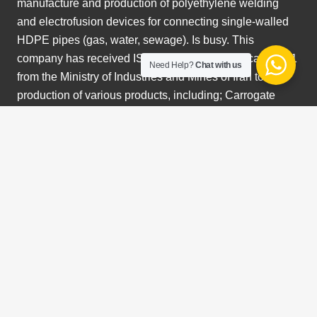
manufacture and production of polyethylene welding
and electrofusion devices for connecting single-walled
HDPE pipes (gas, water, sewage). Is busy. This
company has received ISO certification. Certificate 9001
Need Help?
Chat with us
from the Ministry of Industries and Mines of Iran to start
production of various products, including; Carrogate
spiral pipes, manholes, drainage pipes, electrofusion
welding machine and butt fusion in different sizes up to
2500 mm. We are currently a supplier of polyethylene
welding machines and sewer pipes in Australia.
Search Something
Search
for:
Photo Gallery