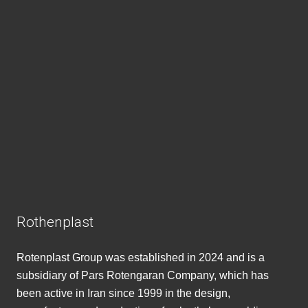
Rothenplast
Rotenplast Group was established in 2024 and is a
subsidiary of Pars Rotengaran Company, which has
been active in Iran since 1999 in the design,