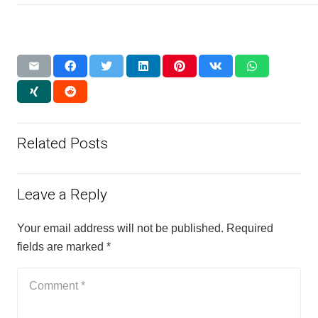
Related Posts
Leave a Reply
Your email address will not be published.
Required
fields are marked
*