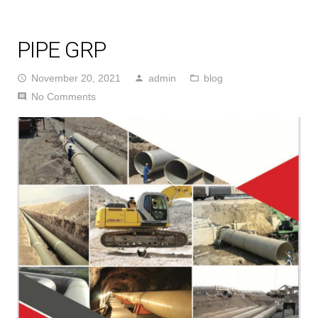
PIPE GRP
November 20, 2021
admin
blog
access_time
person
folder_open
No Comments
comment