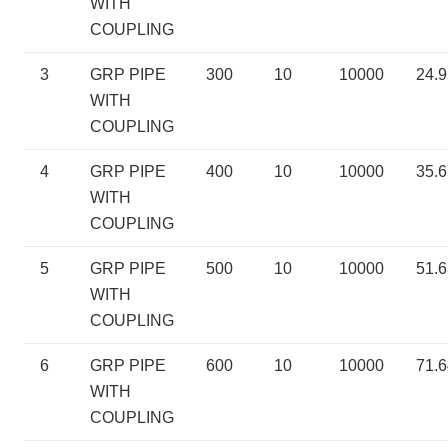
WITH
COUPLING
3
GRP PIPE
300
10
10000
24.
WITH
COUPLING
4
GRP PIPE
400
10
10000
35.6
WITH
COUPLING
5
GRP PIPE
500
10
10000
51.
WITH
COUPLING
6
GRP PIPE
600
10
10000
71.
WITH
COUPLING