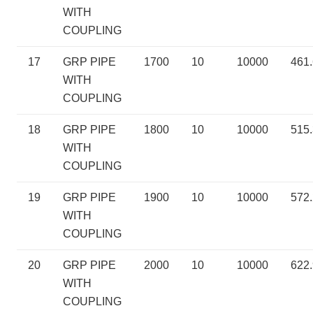
WITH
COUPLING
17
GRP PIPE
1700
10
10000
461
WITH
COUPLING
18
GRP PIPE
1800
10
10000
515
WITH
COUPLING
19
GRP PIPE
1900
10
10000
572
WITH
COUPLING
20
GRP PIPE
2000
10
10000
622
WITH
COUPLING