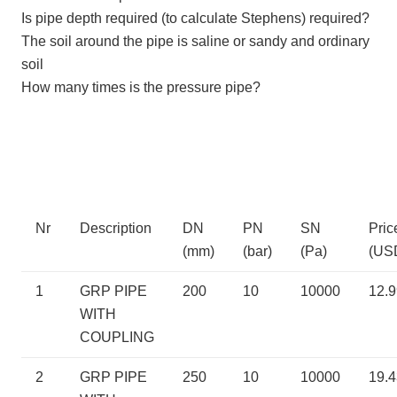
Is pipe depth required (to calculate Stephens) required?
The soil around the pipe is saline or sandy and ordinary
soil
How many times is the pressure pipe?
Nr
Description
DN
PN
SN
Pric
(mm)
(bar)
(Pa)
(US
1
GRP PIPE
200
10
10000
12.
WITH
COUPLING
2
GRP PIPE
250
10
10000
19.