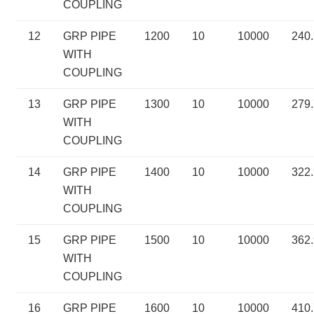
COUPLING
12
GRP PIPE
1200
10
10000
240
WITH
COUPLING
13
GRP PIPE
1300
10
10000
279
WITH
COUPLING
14
GRP PIPE
1400
10
10000
322
WITH
COUPLING
15
GRP PIPE
1500
10
10000
362
WITH
COUPLING
16
GRP PIPE
1600
10
10000
410