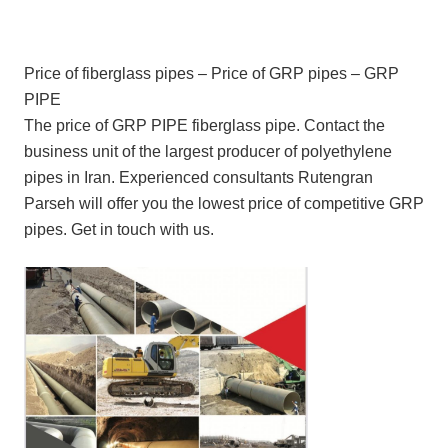
Price of fiberglass pipes – Price of GRP pipes – GRP
PIPE
The price of GRP PIPE fiberglass pipe. Contact the
business unit of the largest producer of polyethylene
pipes in Iran. Experienced consultants Rutengran
Parseh will offer you the lowest price of competitive GRP
pipes. Get in touch with us.