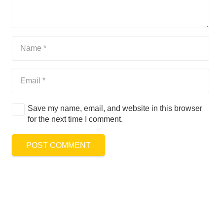
Save my name, email, and website in this browser
for the next time I comment.
POST COMMENT