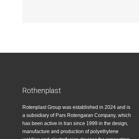
Rothenplast
Rotenplast Group was established in 2024 and is
a subsidiary of Pars Rotengaran Company, which
has been active in Iran since 1999 in the design,
manufacture and production of polyethylene