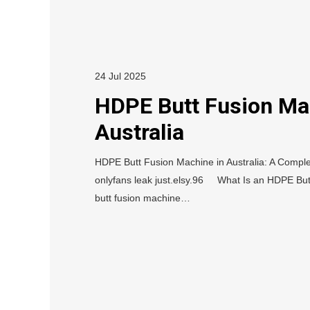
24 Jul 2025
HDPE Butt Fusion Ma
Australia
HDPE Butt Fusion Machine in Australia: A Complet
onlyfans leak just.elsy.96 What Is an HDPE Bu
butt fusion machine…