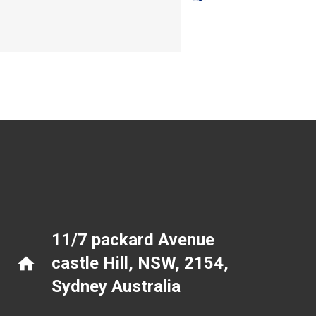
11/7 packard Avenue
castle Hill, NSW, 2154
,
home
Sydney Australia