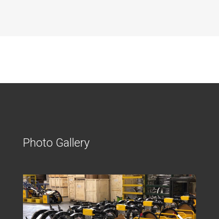
Photo Gallery