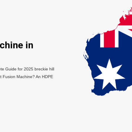
chine in
e Guide for 2025 breckie hill
tt Fusion Machine? An HDPE