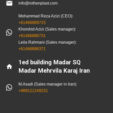
mail
info@rothenplast.com
Mohammad Reza Azizi (CEO):
+61466889715
Khorshid Azizi (Sales manager):
+61466886731
Leila Rahmani (Sales manager):
+61466886371
1ed building Madar SQ
home
Madar Mehrvila Karaj Iran
M.Asadi (Sales manager in Iran):
+989121249231