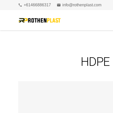
+61466886317
info@rothenplast.com
phone
email
HDPE b