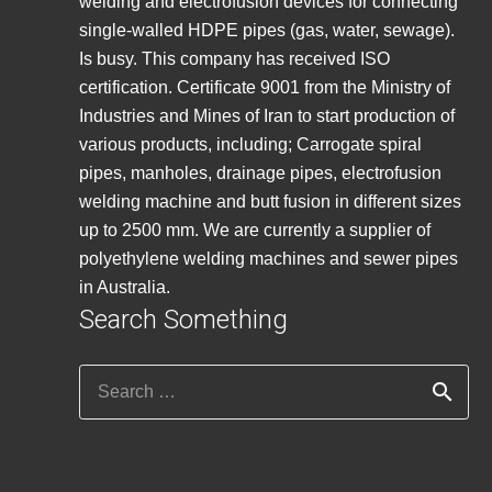
welding and electrofusion devices for connecting
single-walled HDPE pipes (gas, water, sewage).
Is busy. This company has received ISO
certification. Certificate 9001 from the Ministry of
Industries and Mines of Iran to start production of
various products, including; Carrogate spiral
pipes, manholes, drainage pipes, electrofusion
welding machine and butt fusion in different sizes
up to 2500 mm. We are currently a supplier of
polyethylene welding machines and sewer pipes
in Australia.
Search Something
Search
for: