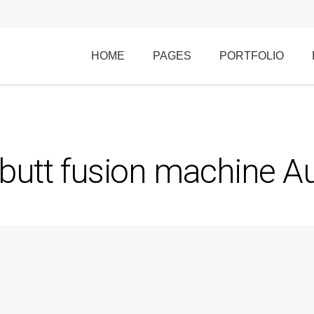
HOME
PAGES
PORTFOLIO
utt fusion machine Au