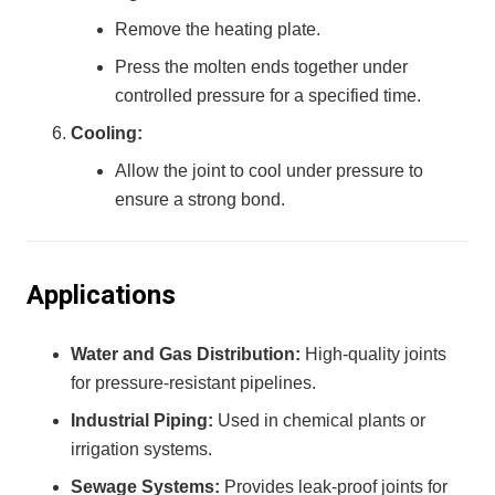
Remove the heating plate.
Press the molten ends together under
controlled pressure for a specified time.
Cooling:
Allow the joint to cool under pressure to
ensure a strong bond.
Applications
Water and Gas Distribution:
High-quality joints
for pressure-resistant pipelines.
Industrial Piping:
Used in chemical plants or
irrigation systems.
Sewage Systems:
Provides leak-proof joints for