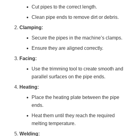
Cut pipes to the correct length.
Clean pipe ends to remove dirt or debris.
Clamping:
Secure the pipes in the machine’s clamps.
Ensure they are aligned correctly.
Facing:
Use the trimming tool to create smooth and
parallel surfaces on the pipe ends.
Heating:
Place the heating plate between the pipe
ends.
Heat them until they reach the required
melting temperature.
Welding: