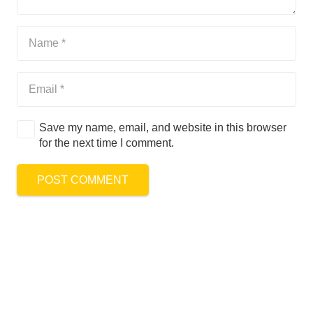
Save my name, email, and website in this browser
for the next time I comment.
POST COMMENT