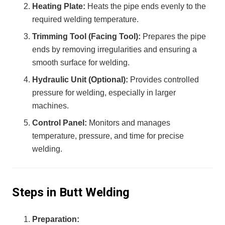
Heating Plate:
Heats the pipe ends evenly to the
required welding temperature.
Trimming Tool (Facing Tool):
Prepares the pipe
ends by removing irregularities and ensuring a
smooth surface for welding.
Hydraulic Unit (Optional):
Provides controlled
pressure for welding, especially in larger
machines.
Control Panel:
Monitors and manages
temperature, pressure, and time for precise
welding.
Steps in Butt Welding
Preparation: