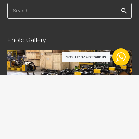
Search
for:
Photo Gallery
Need Help?
Chat with us