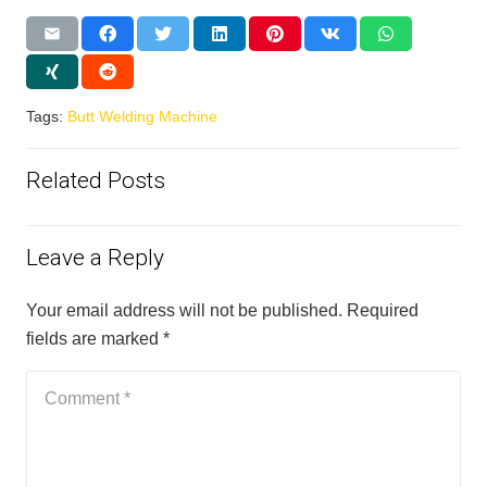
Tags:
Butt Welding Machine
Related Posts
Leave a Reply
Your email address will not be published.
Required
fields are marked
*