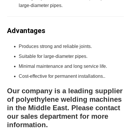
large-diameter pipes.
Advantages
Produces strong and reliable joints.
Suitable for large-diameter pipes.
Minimal maintenance and long service life.
Cost-effective for permanent installations..
Our company is a leading supplier
of polyethylene welding machines
in the Middle East. Please contact
our sales department for more
information.