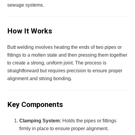
sewage systems.
How It Works
Butt welding involves heating the ends of two pipes or
fittings to a molten state and then pressing them together
to create a strong, uniform joint. The process is
straightforward but requires precision to ensure proper
alignment and strong bonding.
Key Components
Clamping System:
Holds the pipes or fittings
firmly in place to ensure proper alignment.