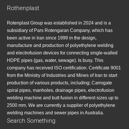
Rothenplast
Rotenplast Group was established in 2024 and is a
subsidiary of Pars Rotengaran Company, which has
been active in Iran since 1999 in the design,
manufacture and production of polyethylene welding
and electrofusion devices for connecting single-walled
HDPE pipes (gas, water, sewage). Is busy. This
company has received ISO certification. Certificate 9001
from the Ministry of Industries and Mines of Iran to start
production of various products, including; Carrogate
spiral pipes, manholes, drainage pipes, electrofusion
welding machine and butt fusion in different sizes up to
2500 mm. We are currently a supplier of polyethylene
welding machines and sewer pipes in Australia.
Search Something