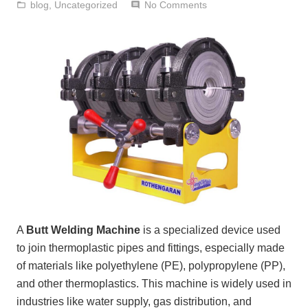
blog
,
Uncategorized
No Comments
folder_open
comment
A
Butt Welding Machine
is a specialized device used
to join thermoplastic pipes and fittings, especially made
of materials like polyethylene (PE), polypropylene (PP),
and other thermoplastics. This machine is widely used in
industries like water supply, gas distribution, and