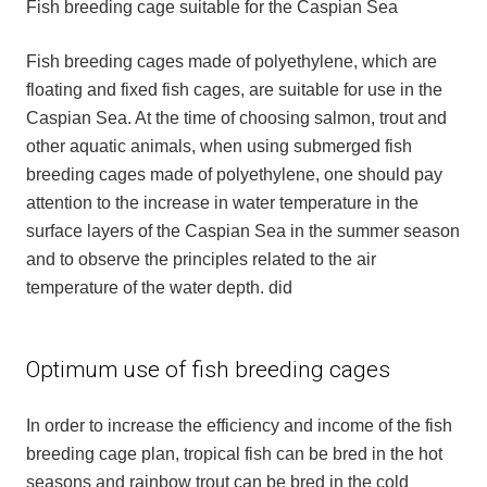
Fish breeding cage suitable for the Caspian Sea
Fish breeding cages made of polyethylene, which are
floating and fixed fish cages, are suitable for use in the
Caspian Sea. At the time of choosing salmon, trout and
other aquatic animals, when using submerged fish
breeding cages made of polyethylene, one should pay
attention to the increase in water temperature in the
surface layers of the Caspian Sea in the summer season
and to observe the principles related to the air
temperature of the water depth. did
Optimum use of fish breeding cages
In order to increase the efficiency and income of the fish
breeding cage plan, tropical fish can be bred in the hot
seasons and rainbow trout can be bred in the cold