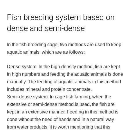
Fish breeding system based on
dense and semi-dense
In the fish breeding cage, two methods are used to keep
aquatic animals, which are as follows:
Dense system: In the high density method, fish are kept
in high numbers and feeding the aquatic animals is done
manually. The feeding of aquatic animals in this method
includes mineral and protein concentrate.
Semi-dense system: In cage fish farming, when the
extensive or semi-dense method is used, the fish are
kept in an extensive manner. Feeding in this method is
done without the need of hands and in a natural way
from water products, it is worth mentioning that this