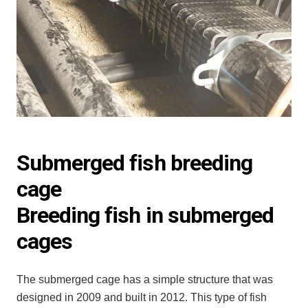
Submerged fish breeding
cage
Breeding fish in submerged
cages
The submerged cage has a simple structure that was
designed in 2009 and built in 2012. This type of fish