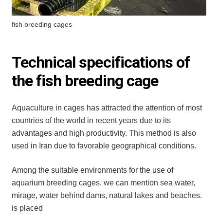
fish breeding cages
Technical specifications of
the fish breeding cage
Aquaculture in cages has attracted the attention of most
countries of the world in recent years due to its
advantages and high productivity. This method is also
used in Iran due to favorable geographical conditions.
Among the suitable environments for the use of
aquarium breeding cages, we can mention sea water,
mirage, water behind dams, natural lakes and beaches.
is placed