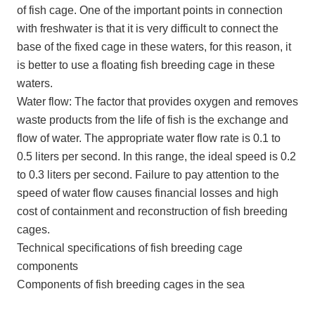
of fish cage. One of the important points in connection
with freshwater is that it is very difficult to connect the
base of the fixed cage in these waters, for this reason, it
is better to use a floating fish breeding cage in these
waters.
Water flow: The factor that provides oxygen and removes
waste products from the life of fish is the exchange and
flow of water. The appropriate water flow rate is 0.1 to
0.5 liters per second. In this range, the ideal speed is 0.2
to 0.3 liters per second. Failure to pay attention to the
speed of water flow causes financial losses and high
cost of containment and reconstruction of fish breeding
cages.
Technical specifications of fish breeding cage
components
Components of fish breeding cages in the sea