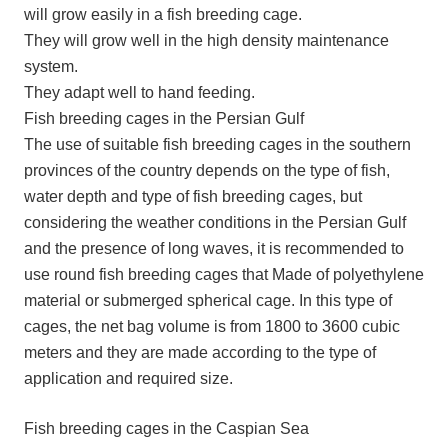
will grow easily in a fish breeding cage.
They will grow well in the high density maintenance
system.
They adapt well to hand feeding.
Fish breeding cages in the Persian Gulf
The use of suitable fish breeding cages in the southern
provinces of the country depends on the type of fish,
water depth and type of fish breeding cages, but
considering the weather conditions in the Persian Gulf
and the presence of long waves, it is recommended to
use round fish breeding cages that Made of polyethylene
material or submerged spherical cage. In this type of
cages, the net bag volume is from 1800 to 3600 cubic
meters and they are made according to the type of
application and required size.
Fish breeding cages in the Caspian Sea