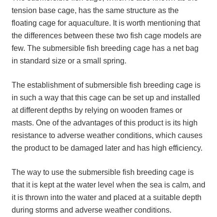
tension base cage, has the same structure as the
floating cage for aquaculture. It is worth mentioning that
the differences between these two fish cage models are
few. The submersible fish breeding cage has a net bag
in standard size or a small spring.
The establishment of submersible fish breeding cage is
in such a way that this cage can be set up and installed
at different depths by relying on wooden frames or
masts. One of the advantages of this product is its high
resistance to adverse weather conditions, which causes
the product to be damaged later and has high efficiency.
The way to use the submersible fish breeding cage is
that it is kept at the water level when the sea is calm, and
it is thrown into the water and placed at a suitable depth
during storms and adverse weather conditions.