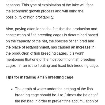
seasons. This type of exploitation of the lake will face
the economic growth process and will bring the
possibility of high profitability.
Also, paying attention to the fact that the production and
construction of fish breeding cages is determined based
on the capacity of the net, the species of fish bred and
the place of establishment, has caused an increase in
the production of fish breeding cages. It is worth
mentioning that one of the most common fish breeding
cages in Iran is the floating and fixed fish breeding cage.
Tips for installing a fish breeding cage
The depth of water under the net bag of the fish
breeding cage should be 1 to 2 times the height of
the net bag in order to prevent the accumulation of