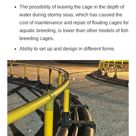
The possibility of leaving the cage in the depth of
water during stormy seas, which has caused the
cost of maintenance and repair of floating cages for
aquatic breeding, is lower than other models of fish
breeding cages.
Ability to set up and design in different forms