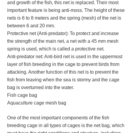
and growth of the fish, this net is replaced. Their most
important feature is being anti-moss. The height of these
nets is 6 to 8 meters and the spring (mesh) of the net is
between 6 and 20 mm.
Protective net (Anti-predator): To protect and increase
the strength of the main net, a net with a 45 mm mesh
spring is used, which is called a protective net.
Anti-predator net: Anti-bird net is used in the uppermost
layer of fish breeding in the cage to prevent birds from
attacking. Another function of this net is to prevent the
fish from leaving when the sea is stormy and the cage
bag is overturned into the water.
Fish cage bag
Aquaculture cage mesh bag
One of the most important components of the fish
breeding cage in all types of cages is the net bag, which