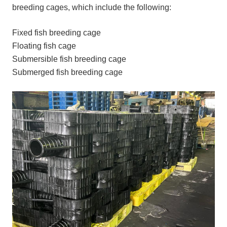
breeding cages, which include the following:
Fixed fish breeding cage
Floating fish cage
Submersible fish breeding cage
Submerged fish breeding cage