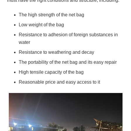
must have the right conditions and structure, including:
The high strength of the net bag
Low weight of the bag
Resistance to adhesion of foreign substances in
water
Resistance to weathering and decay
The portability of the net bag and its easy repair
High tensile capacity of the bag
Reasonable price and easy access to it