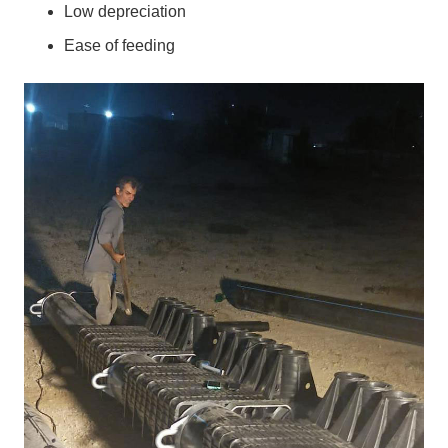
Low depreciation
Ease of feeding