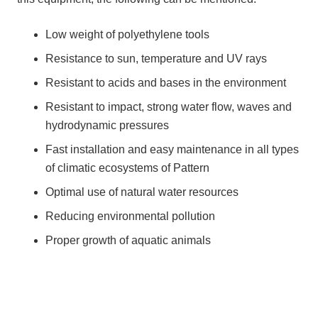
Low weight of polyethylene tools
Resistance to sun, temperature and UV rays
Resistant to acids and bases in the environment
Resistant to impact, strong water flow, waves and
hydrodynamic pressures
Fast installation and easy maintenance in all types
of climatic ecosystems of Pattern
Optimal use of natural water resources
Reducing environmental pollution
Proper growth of aquatic animals