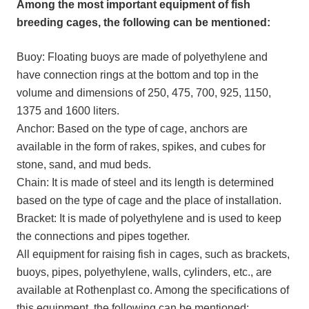
Among the most important equipment of fish
breeding cages, the following can be mentioned:
Buoy: Floating buoys are made of polyethylene and
have connection rings at the bottom and top in the
volume and dimensions of 250, 475, 700, 925, 1150,
1375 and 1600 liters.
Anchor: Based on the type of cage, anchors are
available in the form of rakes, spikes, and cubes for
stone, sand, and mud beds.
Chain: It is made of steel and its length is determined
based on the type of cage and the place of installation.
Bracket: It is made of polyethylene and is used to keep
the connections and pipes together.
All equipment for raising fish in cages, such as brackets,
buoys, pipes, polyethylene, walls, cylinders, etc., are
available at Rothenplast co. Among the specifications of
this equipment, the following can be mentioned: