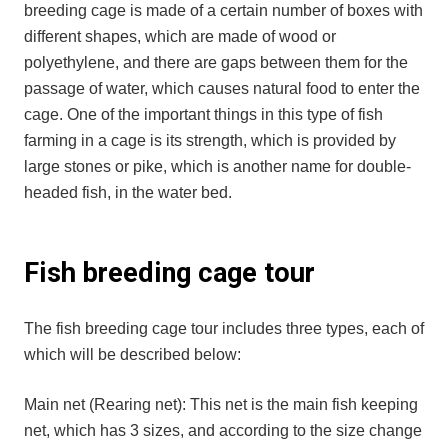
breeding cage is made of a certain number of boxes with
different shapes, which are made of wood or
polyethylene, and there are gaps between them for the
passage of water, which causes natural food to enter the
cage. One of the important things in this type of fish
farming in a cage is its strength, which is provided by
large stones or pike, which is another name for double-
headed fish, in the water bed.
Fish breeding cage tour
The fish breeding cage tour includes three types, each of
which will be described below:
Main net (Rearing net): This net is the main fish keeping
net, which has 3 sizes, and according to the size change