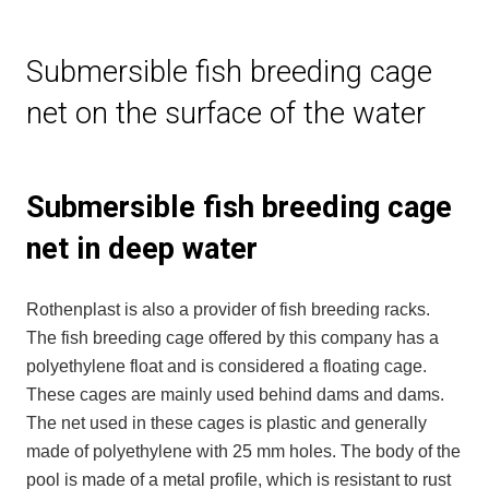
Submersible fish breeding cage
net on the surface of the water
Submersible fish breeding cage
net in deep water
Rothenplast is also a provider of fish breeding racks.
The fish breeding cage offered by this company has a
polyethylene float and is considered a floating cage.
These cages are mainly used behind dams and dams.
The net used in these cages is plastic and generally
made of polyethylene with 25 mm holes. The body of the
pool is made of a metal profile, which is resistant to rust