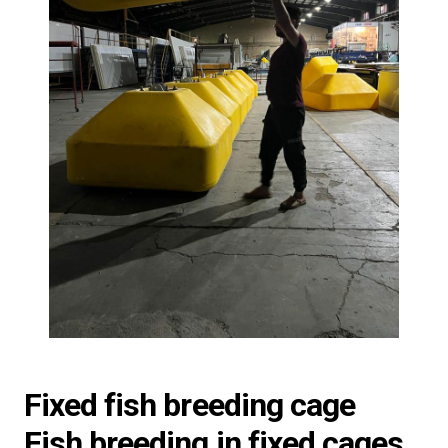
Fixed fish breeding cage
Fish breeding in fixed cages