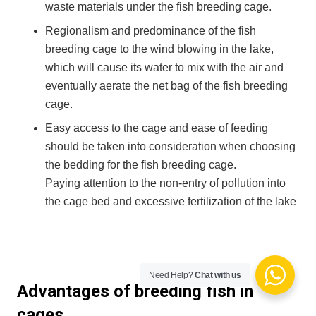
waste materials under the fish breeding cage.
Regionalism and predominance of the fish
breeding cage to the wind blowing in the lake,
which will cause its water to mix with the air and
eventually aerate the net bag of the fish breeding
cage.
Easy access to the cage and ease of feeding
should be taken into consideration when choosing
the bedding for the fish breeding cage.
Paying attention to the non-entry of pollution into
the cage bed and excessive fertilization of the lake
Need Help?
Chat with us
Advantages of breeding fish in
cages