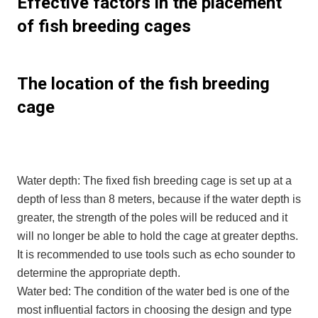
Effective factors in the placement
of fish breeding cages
The location of the fish breeding
cage
Water depth: The fixed fish breeding cage is set up at a
depth of less than 8 meters, because if the water depth is
greater, the strength of the poles will be reduced and it
will no longer be able to hold the cage at greater depths.
It is recommended to use tools such as echo sounder to
determine the appropriate depth.
Water bed: The condition of the water bed is one of the
most influential factors in choosing the design and type