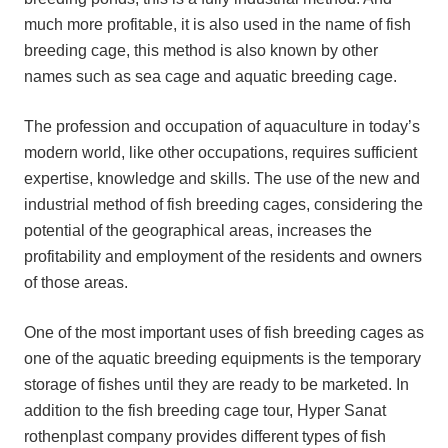
much more profitable, it is also used in the name of fish
breeding cage, this method is also known by other
names such as sea cage and aquatic breeding cage.
The profession and occupation of aquaculture in today’s
modern world, like other occupations, requires sufficient
expertise, knowledge and skills. The use of the new and
industrial method of fish breeding cages, considering the
potential of the geographical areas, increases the
profitability and employment of the residents and owners
of those areas.
One of the most important uses of fish breeding cages as
one of the aquatic breeding equipments is the temporary
storage of fishes until they are ready to be marketed. In
addition to the fish breeding cage tour, Hyper Sanat
rothenplast company provides different types of fish