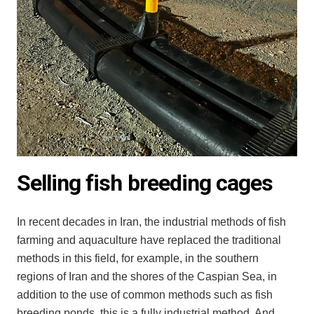
Selling fish breeding cages
In recent decades in Iran, the industrial methods of fish
farming and aquaculture have replaced the traditional
methods in this field, for example, in the southern
regions of Iran and the shores of the Caspian Sea, in
addition to the use of common methods such as fish
breeding ponds, this is a fully industrial method. And