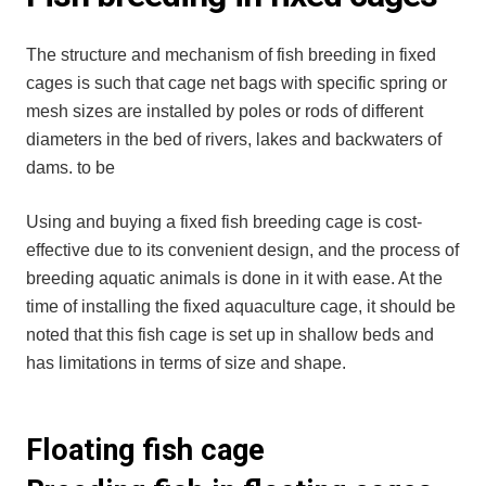
The structure and mechanism of fish breeding in fixed
cages is such that cage net bags with specific spring or
mesh sizes are installed by poles or rods of different
diameters in the bed of rivers, lakes and backwaters of
dams. to be
Using and buying a fixed fish breeding cage is cost-
effective due to its convenient design, and the process of
breeding aquatic animals is done in it with ease. At the
time of installing the fixed aquaculture cage, it should be
noted that this fish cage is set up in shallow beds and
has limitations in terms of size and shape.
Floating fish cage