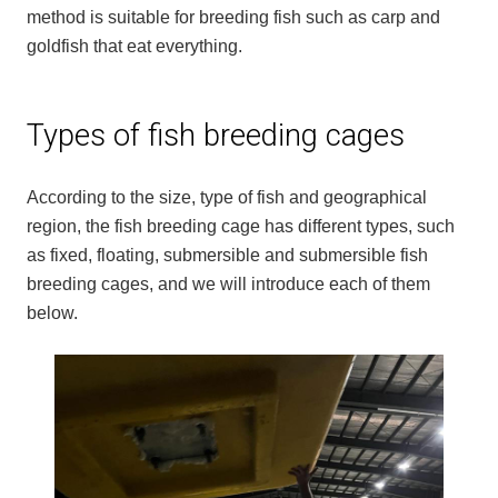
method is suitable for breeding fish such as carp and
goldfish that eat everything.
Types of fish breeding cages
According to the size, type of fish and geographical
region, the fish breeding cage has different types, such
as fixed, floating, submersible and submersible fish
breeding cages, and we will introduce each of them
below.