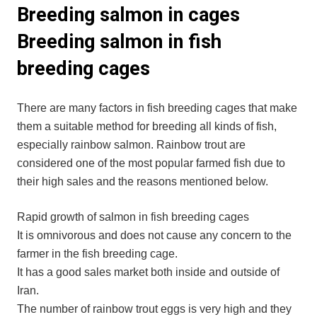
Breeding salmon in cages
Breeding salmon in fish
breeding cages
There are many factors in fish breeding cages that make
them a suitable method for breeding all kinds of fish,
especially rainbow salmon. Rainbow trout are
considered one of the most popular farmed fish due to
their high sales and the reasons mentioned below.
Rapid growth of salmon in fish breeding cages
It is omnivorous and does not cause any concern to the
farmer in the fish breeding cage.
It has a good sales market both inside and outside of
Iran.
The number of rainbow trout eggs is very high and they