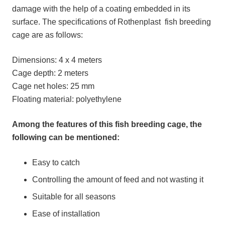
damage with the help of a coating embedded in its
surface. The specifications of Rothenplast fish breeding
cage are as follows:
Dimensions: 4 x 4 meters
Cage depth: 2 meters
Cage net holes: 25 mm
Floating material: polyethylene
Among the features of this fish breeding cage, the
following can be mentioned:
Easy to catch
Controlling the amount of feed and not wasting it
Suitable for all seasons
Ease of installation