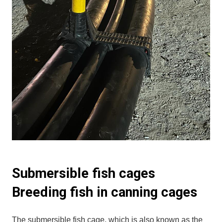
Submersible fish cages
Breeding fish in canning cages
The submersible fish cage, which is also known as the