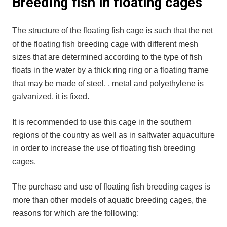
Breeding fish in floating cages
The structure of the floating fish cage is such that the net
of the floating fish breeding cage with different mesh
sizes that are determined according to the type of fish
floats in the water by a thick ring ring or a floating frame
that may be made of steel. , metal and polyethylene is
galvanized, it is fixed.
It is recommended to use this cage in the southern
regions of the country as well as in saltwater aquaculture
in order to increase the use of floating fish breeding
cages.
The purchase and use of floating fish breeding cages is
more than other models of aquatic breeding cages, the
reasons for which are the following: