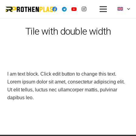
Tile with double width
I am text block. Click edit button to change this text.
Lorem ipsum dolor sit amet, consectetur adipiscing elit.
Ut elit tellus, luctus nec ullamcorper mattis, pulvinar
dapibus leo.