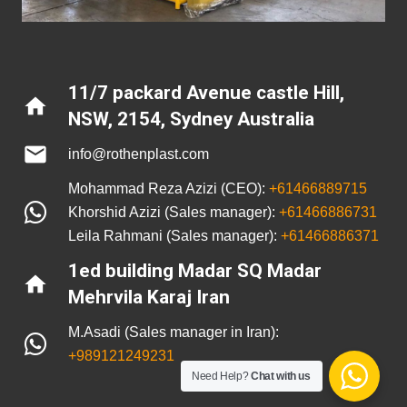
11/7 packard Avenue castle Hill,
home
NSW, 2154
,
Sydney Australia
mail
info@rothenplast.com
Mohammad Reza Azizi (CEO):
+61466889715
Khorshid Azizi (Sales manager):
+61466886731
Leila Rahmani (Sales manager):
+61466886371
1ed building Madar SQ Madar
home
Mehrvila Karaj Iran
M.Asadi (Sales manager in Iran):
+989121249231
Need Help?
Chat with us