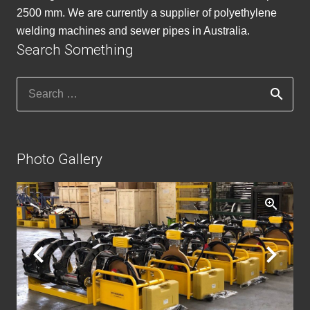
2500 mm. We are currently a supplier of polyethylene
welding machines and sewer pipes in Australia.
Search Something
Search
for:
Photo Gallery