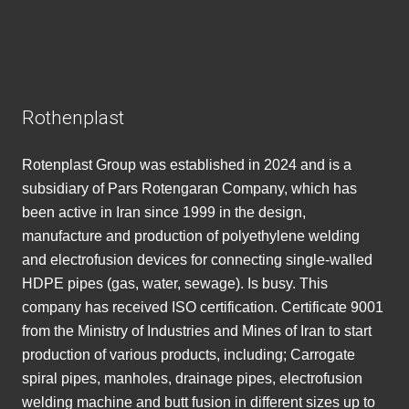
Rothenplast
Rotenplast Group was established in 2024 and is a
subsidiary of Pars Rotengaran Company, which has
been active in Iran since 1999 in the design,
manufacture and production of polyethylene welding
and electrofusion devices for connecting single-walled
HDPE pipes (gas, water, sewage). Is busy. This
company has received ISO certification. Certificate 9001
from the Ministry of Industries and Mines of Iran to start
production of various products, including; Carrogate
spiral pipes, manholes, drainage pipes, electrofusion
welding machine and butt fusion in different sizes up to